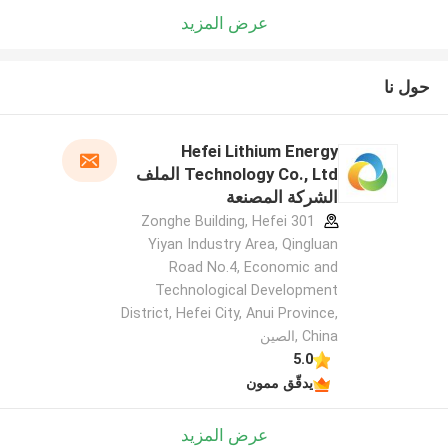
عرض المزيد
حول نا
Hefei Lithium Energy
Technology Co., Ltd الملف
الشركة المصنعة
301 Zonghe Building, Hefei
Yiyan Industry Area, Qingluan
Road No.4, Economic and
Technological Development
District, Hefei City, Anui Province,
China ,الصين
5.0
يدقّق ممون
عرض المزيد