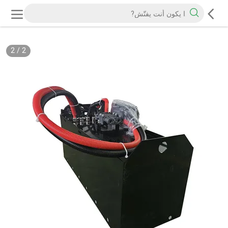
2
/
2